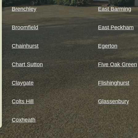
Brenchley
East Barming
Broomfield
East Peckham
Chainhurst
Egerton
Chart Sutton
Five Oak Green
Claygate
Flishinghurst
Colts Hill
Glassenbury
Coxheath