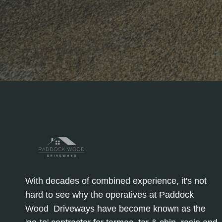
With decades of combined experience, it's not
hard to see why the operatives at Paddock
Wood Driveways have become known as the