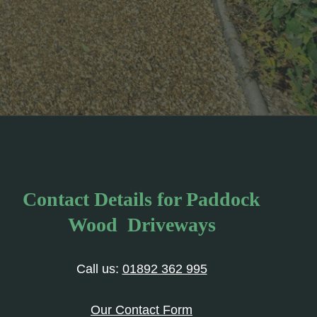
Contact Details for Paddock
Wood Driveways
Call us:
01892 362 995
Our Contact Form