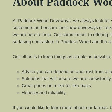
About Paddock Woo
At Paddock Wood Driveways, we always look for way
customers and ensure their new driveways or re-s
we are here to help. Our commitment to offering t
surfacing contractors in Paddock Wood and the su
Our ethos is to keep things as simple as possible,
Advice you can depend on and trust from a lo
Solutions that will ensure we are consistentl
Great prices on a like-for-like basis.
Honesty and reliability.
If you would like to learn more about our tarmac, 