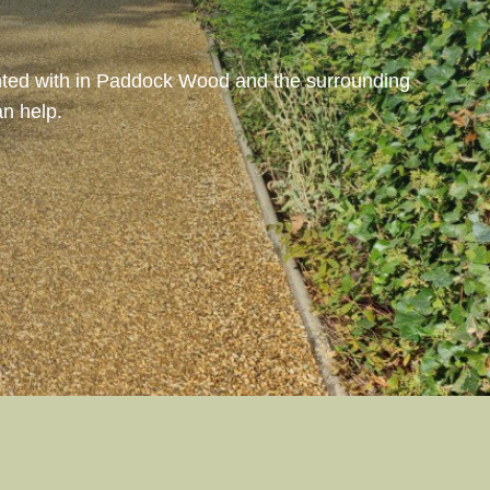
ighted with in Paddock Wood and the surrounding
n help.