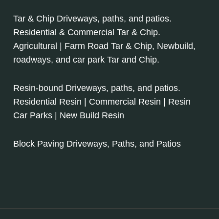
Tar & Chip Driveways, paths, and patios.
Residential & Commercial Tar & Chip.
Agricultural | Farm Road Tar & Chip, Newbuild,
roadways, and car park Tar and Chip.
Resin-bound Driveways, paths, and patios.
Residential Resin | Commercial Resin | Resin
Car Parks | New Build Resin
Block Paving Driveways, Paths, and Patios