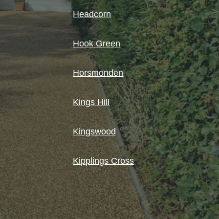
Headcorn
Hook Green
Horsmonden
Kings Hill
Kingswood
Kipplings Cross