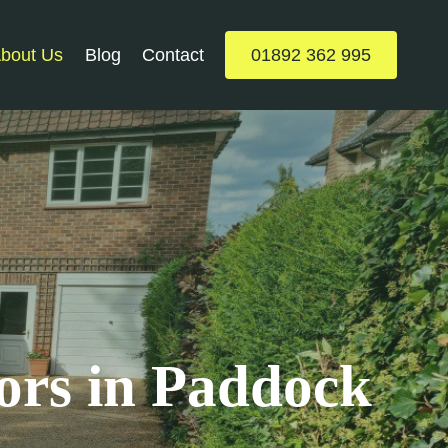
bout Us
Blog
Contact
01892 362 995
ors in Paddock