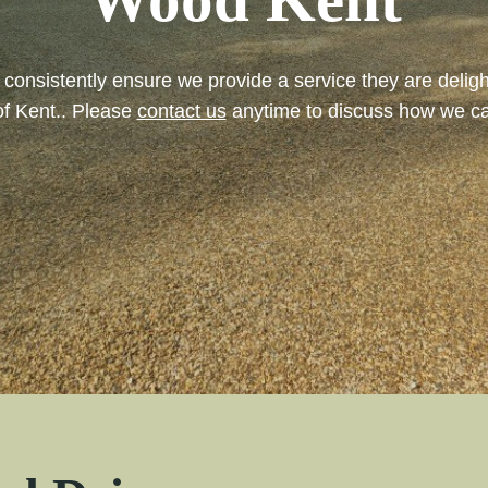
ll consistently ensure we provide a service they are del
of Kent.. Please
contact us
anytime to discuss how we ca