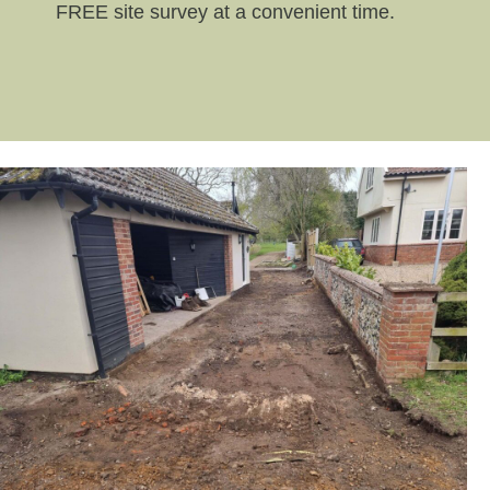
FREE site survey at a convenient time.