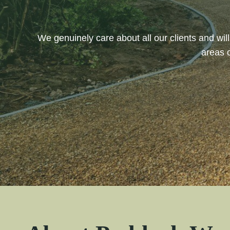
We genuinely care about all our clients and wi
areas 