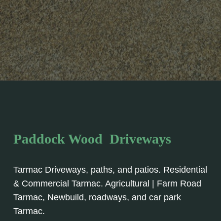
Paddock Wood Driveways
Tarmac Driveways, paths, and patios. Residential
& Commercial Tarmac. Agricultural | Farm Road
Tarmac, Newbuild, roadways, and car park
Tarmac.