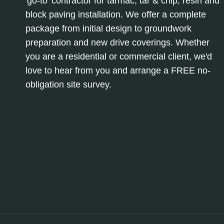
'go-to' contractor for tarmac, tar & chip, resin and
block paving installation. We offer a complete
package from initial design to groundwork
preparation and new drive coverings. Whether
you are a residential or commercial client, we'd
love to hear from you and arrange a FREE no-
obligation site survey.