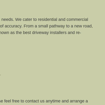
s needs. We cater to residential and commercial
 of accuracy. From a small pathway to a new road,
own as the best driveway installers and re-
.
se feel free to contact us anytime and arrange a