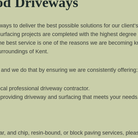
d Driveways
s to deliver the best possible solutions for our client’
urfacing projects are completed with the highest degree
he best service is one of the reasons we are becoming kn
rroundings of Kent.
 and we do that by ensuring we are consistently offering:
cal professional driveway contractor.
y providing driveway and surfacing that meets your needs
tar, and chip, resin-bound, or block paving services, plea