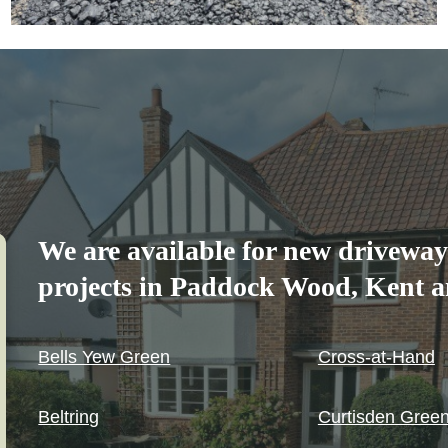
We are available for new driveway
projects in Paddock Wood, Kent an
Bells Yew Green
Cross-at-Hand
Beltring
Curtisden Gree