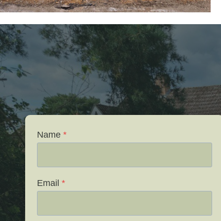
Name
*
Email
*