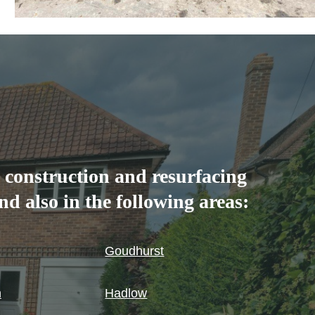
 construction and resurfacing
d also in the following areas:
Goudhurst
n
Hadlow