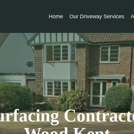
Home
Our Driveway Services
A
rfacing Contract
Wood Kent