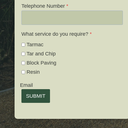
Telephone Number
*
What service do you require?
*
Tarmac
Tar and Chip
Block Paving
Resin
Email
SUBMIT