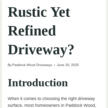
Rustic Yet
Refined
Driveway?
By
Paddock Wood Driveways
June 20, 2025
Introduction
When it comes to choosing the right driveway
surface, most homeowners in Paddock Wood,