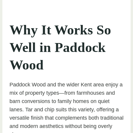
Why It Works So
Well in Paddock
Wood
Paddock Wood and the wider Kent area enjoy a
mix of property types—from farmhouses and
barn conversions to family homes on quiet
lanes. Tar and chip suits this variety, offering a
versatile finish that complements both traditional
and modern aesthetics without being overly