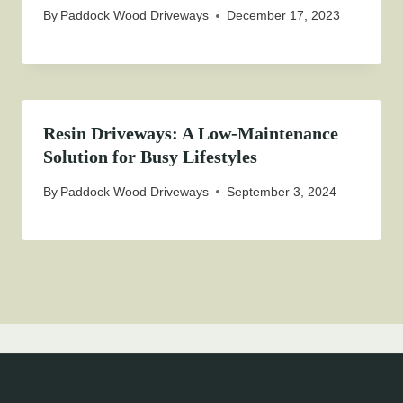
By
Paddock Wood Driveways
December 17, 2023
Resin Driveways: A Low-Maintenance
Solution for Busy Lifestyles
By
Paddock Wood Driveways
September 3, 2024