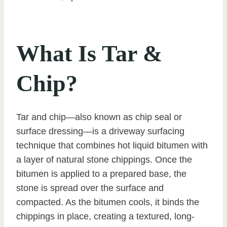
What Is Tar &
Chip?
Tar and chip—also known as chip seal or
surface dressing—is a driveway surfacing
technique that combines hot liquid bitumen with
a layer of natural stone chippings. Once the
bitumen is applied to a prepared base, the
stone is spread over the surface and
compacted. As the bitumen cools, it binds the
chippings in place, creating a textured, long-