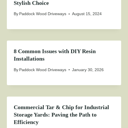
Stylish Choice
By
Paddock Wood Driveways
August 15, 2024
8 Common Issues with DIY Resin
Installations
By
Paddock Wood Driveways
January 30, 2026
Commercial Tar & Chip for Industrial
Storage Yards: Paving the Path to
Efficiency