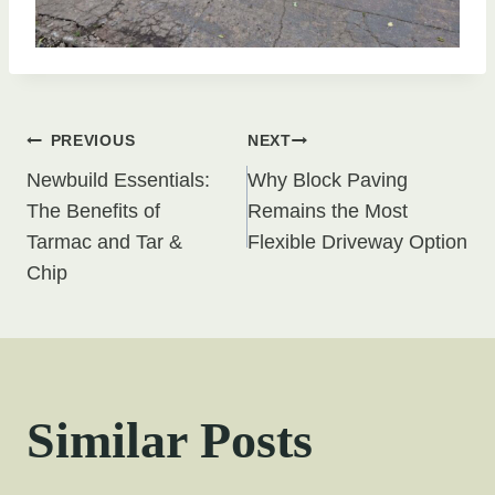
Post
PREVIOUS
NEXT
Newbuild Essentials:
Why Block Paving
navigation
The Benefits of
Remains the Most
Tarmac and Tar &
Flexible Driveway Option
Chip
Similar Posts