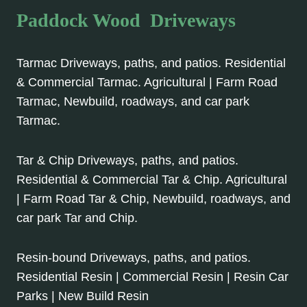
Paddock Wood Driveways
Tarmac Driveways, paths, and patios. Residential
& Commercial Tarmac. Agricultural | Farm Road
Tarmac, Newbuild, roadways, and car park
Tarmac.
Tar & Chip Driveways, paths, and patios.
Residential & Commercial Tar & Chip. Agricultural
| Farm Road Tar & Chip, Newbuild, roadways, and
car park Tar and Chip.
Resin-bound Driveways, paths, and patios.
Residential Resin | Commercial Resin | Resin Car
Parks | New Build Resin