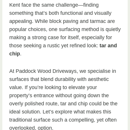
Kent face the same challenge—finding
something that’s both functional and visually
appealing. While block paving and tarmac are
popular choices, one surfacing method is quietly
making a strong case for itself, especially for
those seeking a rustic yet refined look:
tar and
chip
.
At Paddock Wood Driveways, we specialise in
surfaces that blend durability with aesthetic
value. If you’re looking to elevate your
property’s entrance without going down the
overly polished route, tar and chip could be the
ideal solution. Let’s explore what makes this
traditional surface such a compelling, yet often
overlooked, option.