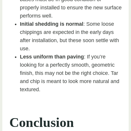
properly installed to ensure the new surface
performs well.
Initial shedding is normal
: Some loose
chippings are expected in the early days
after installation, but these soon settle with
use.
Less uniform than paving
: If you’re
looking for a perfectly smooth, geometric
finish, this may not be the right choice. Tar
and chip is meant to look more natural and
textured.
Conclusion