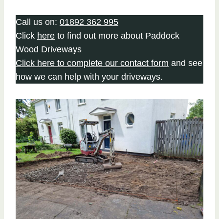
Call us on:
01892 362 995
Click
here
to find out more about Paddock
Wood Driveways
Click here to complete our contact form
and see
how we can help with your driveways.