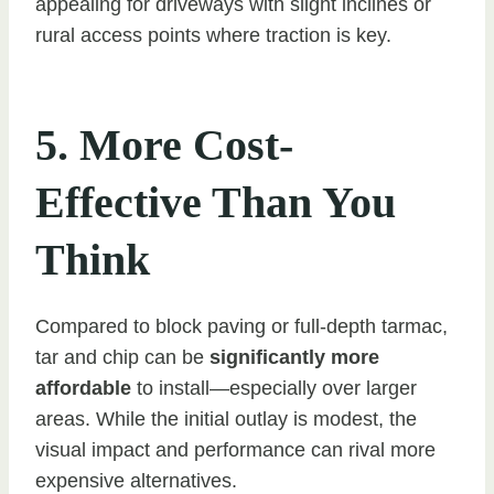
appealing for driveways with slight inclines or
rural access points where traction is key.
5. More Cost-
Effective Than You
Think
Compared to block paving or full-depth tarmac,
tar and chip can be
significantly more
affordable
to install—especially over larger
areas. While the initial outlay is modest, the
visual impact and performance can rival more
expensive alternatives.