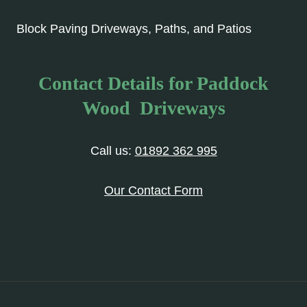
Block Paving Driveways, Paths, and Patios
Contact Details for Paddock
Wood Driveways
Call us:
01892 362 995
Our Contact Form