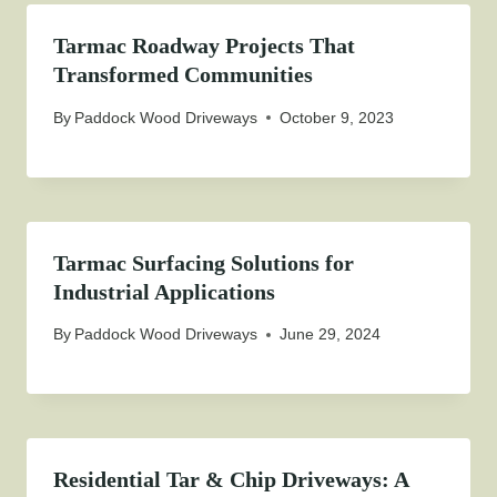
Tarmac Roadway Projects That
Transformed Communities
By
Paddock Wood Driveways
October 9, 2023
Tarmac Surfacing Solutions for
Industrial Applications
By
Paddock Wood Driveways
June 29, 2024
Residential Tar & Chip Driveways: A