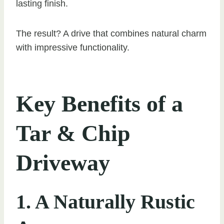
lasting finish.
The result? A drive that combines natural charm
with impressive functionality.
Key Benefits of a
Tar & Chip
Driveway
1. A Naturally Rustic