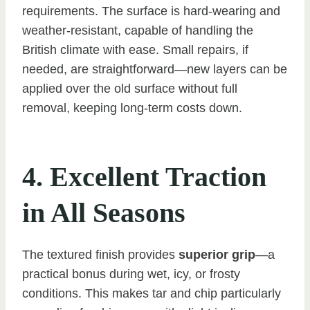
requirements. The surface is hard-wearing and
weather-resistant, capable of handling the
British climate with ease. Small repairs, if
needed, are straightforward—new layers can be
applied over the old surface without full
removal, keeping long-term costs down.
4. Excellent Traction
in All Seasons
The textured finish provides
superior grip
—a
practical bonus during wet, icy, or frosty
conditions. This makes tar and chip particularly