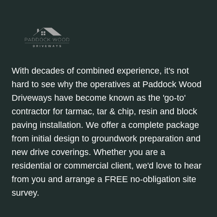
With decades of combined experience, it's not
hard to see why the operatives at Paddock Wood
Driveways have become known as the 'go-to'
contractor for tarmac, tar & chip, resin and block
paving installation. We offer a complete package
from initial design to groundwork preparation and
new drive coverings. Whether you are a
residential or commercial client, we'd love to hear
from you and arrange a FREE no-obligation site
survey.