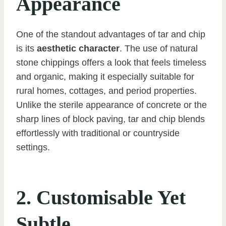
Appearance
One of the standout advantages of tar and chip
is its
aesthetic character
. The use of natural
stone chippings offers a look that feels timeless
and organic, making it especially suitable for
rural homes, cottages, and period properties.
Unlike the sterile appearance of concrete or the
sharp lines of block paving, tar and chip blends
effortlessly with traditional or countryside
settings.
2. Customisable Yet
Subtle