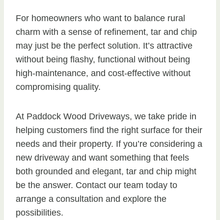
For homeowners who want to balance rural
charm with a sense of refinement, tar and chip
may just be the perfect solution. It’s attractive
without being flashy, functional without being
high-maintenance, and cost-effective without
compromising quality.
At Paddock Wood Driveways, we take pride in
helping customers find the right surface for their
needs and their property. If you’re considering a
new driveway and want something that feels
both grounded and elegant, tar and chip might
be the answer. Contact our team today to
arrange a consultation and explore the
possibilities.