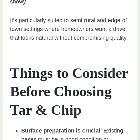
showy.
It’s particularly suited to semi-rural and edge-of-
town settings where homeowners want a drive
that looks natural without compromising quality.
Things to Consider
Before Choosing
Tar & Chip
Surface preparation is crucial
: Existing
bases must be in good condition or