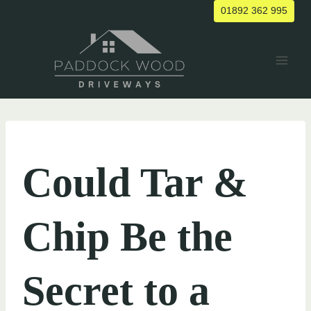
Skip
01892 362 995
to
content
UNCATEGORIZED
Could Tar &
Chip Be the
Secret to a