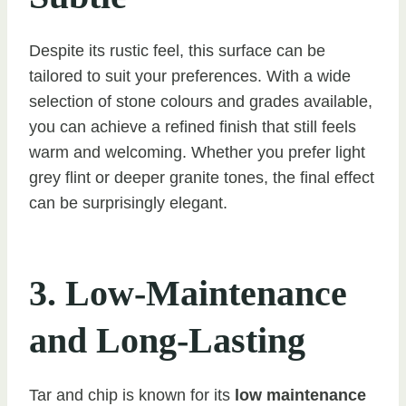
Despite its rustic feel, this surface can be
tailored to suit your preferences. With a wide
selection of stone colours and grades available,
you can achieve a refined finish that still feels
warm and welcoming. Whether you prefer light
grey flint or deeper granite tones, the final effect
can be surprisingly elegant.
3. Low-Maintenance
and Long-Lasting
Tar and chip is known for its
low maintenance