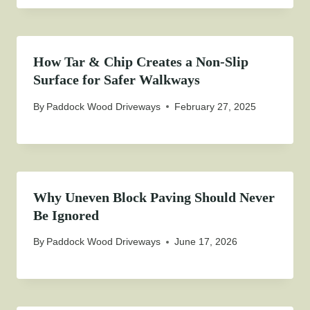
How Tar & Chip Creates a Non-Slip
Surface for Safer Walkways
By
Paddock Wood Driveways
February 27, 2025
Why Uneven Block Paving Should Never
Be Ignored
By
Paddock Wood Driveways
June 17, 2026