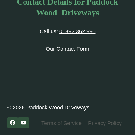
Contact Details for Paddock
Wood Driveways
Call us:
01892 362 995
Our Contact Form
© 2026 Paddock Wood Driveways
Terms of Service
Privacy Policy