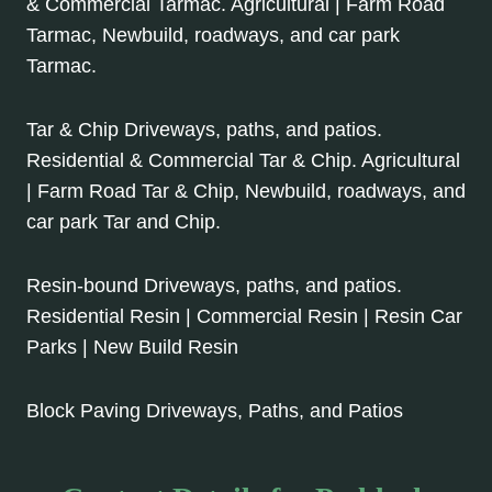
& Commercial Tarmac. Agricultural | Farm Road
Tarmac, Newbuild, roadways, and car park
Tarmac.
Tar & Chip Driveways, paths, and patios.
Residential & Commercial Tar & Chip. Agricultural
| Farm Road Tar & Chip, Newbuild, roadways, and
car park Tar and Chip.
Resin-bound Driveways, paths, and patios.
Residential Resin | Commercial Resin | Resin Car
Parks | New Build Resin
Block Paving Driveways, Paths, and Patios