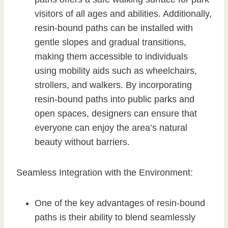
visitors of all ages and abilities. Additionally,
resin-bound paths can be installed with
gentle slopes and gradual transitions,
making them accessible to individuals
using mobility aids such as wheelchairs,
strollers, and walkers. By incorporating
resin-bound paths into public parks and
open spaces, designers can ensure that
everyone can enjoy the area’s natural
beauty without barriers.
Seamless Integration with the Environment:
One of the key advantages of resin-bound
paths is their ability to blend seamlessly