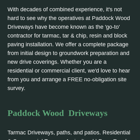
With decades of combined experience, it's not
hard to see why the operatives at Paddock Wood
Driveways have become known as the 'go-to'
contractor for tarmac, tar & chip, resin and block
paving installation. We offer a complete package
from initial design to groundwork preparation and
new drive coverings. Whether you are a
residential or commercial client, we'd love to hear
from you and arrange a FREE no-obligation site
survey.
Paddock Wood Driveways
Tarmac Driveways, paths, and patios. Residential