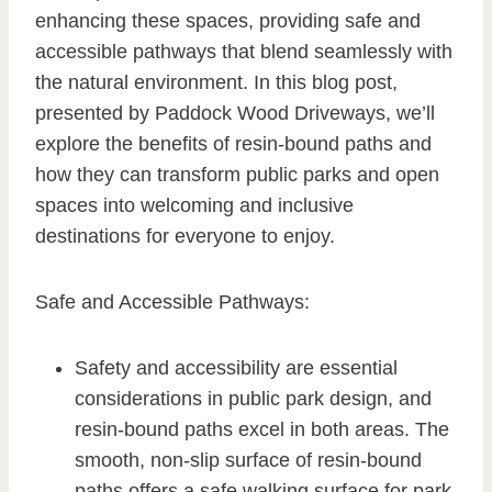
enhancing these spaces, providing safe and
accessible pathways that blend seamlessly with
the natural environment. In this blog post,
presented by Paddock Wood Driveways, we’ll
explore the benefits of resin-bound paths and
how they can transform public parks and open
spaces into welcoming and inclusive
destinations for everyone to enjoy.
Safe and Accessible Pathways:
Safety and accessibility are essential
considerations in public park design, and
resin-bound paths excel in both areas. The
smooth, non-slip surface of resin-bound
paths offers a safe walking surface for park