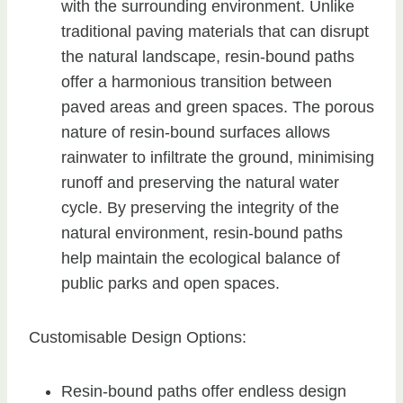
with the surrounding environment. Unlike
traditional paving materials that can disrupt
the natural landscape, resin-bound paths
offer a harmonious transition between
paved areas and green spaces. The porous
nature of resin-bound surfaces allows
rainwater to infiltrate the ground, minimising
runoff and preserving the natural water
cycle. By preserving the integrity of the
natural environment, resin-bound paths
help maintain the ecological balance of
public parks and open spaces.
Customisable Design Options:
Resin-bound paths offer endless design