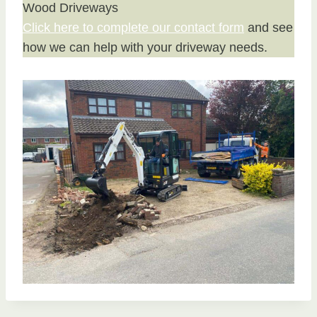
Wood Driveways
Click here to complete our contact form
and see
how we can help with your driveway needs.