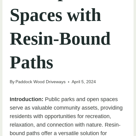
Spaces with
Resin-Bound
Paths
By
Paddock Wood Driveways
April 5, 2024
Introduction:
Public parks and open spaces
serve as valuable community assets, providing
residents with opportunities for recreation,
relaxation, and connection with nature. Resin-
bound paths offer a versatile solution for