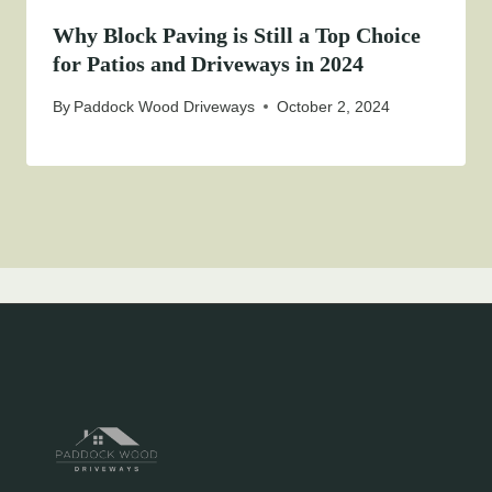
Why Block Paving is Still a Top Choice
for Patios and Driveways in 2024
By
Paddock Wood Driveways
October 2, 2024