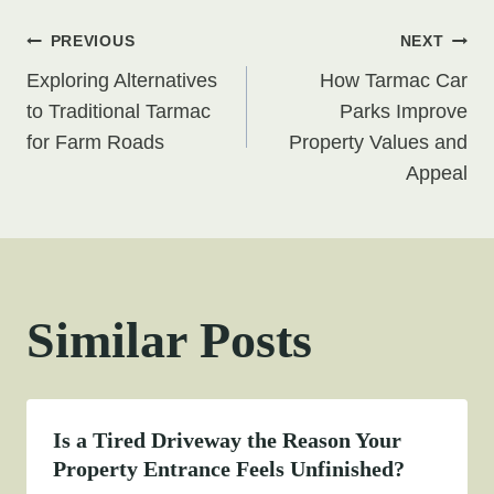
Post
PREVIOUS
NEXT
Exploring Alternatives
How Tarmac Car
navigation
to Traditional Tarmac
Parks Improve
for Farm Roads
Property Values and
Appeal
Similar Posts
Is a Tired Driveway the Reason Your
Property Entrance Feels Unfinished?