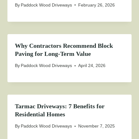
By
Paddock Wood Driveways
February 26, 2026
Why Contractors Recommend Block
Paving for Long-Term Value
By
Paddock Wood Driveways
April 24, 2026
Tarmac Driveways: 7 Benefits for
Residential Homes
By
Paddock Wood Driveways
November 7, 2025