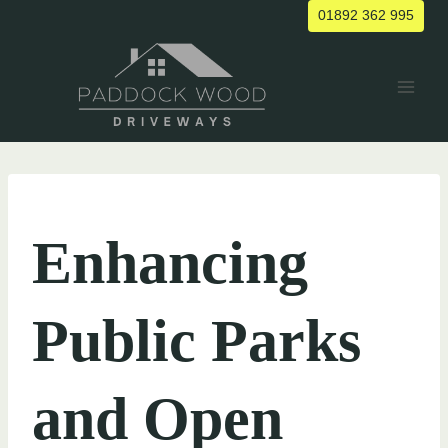
Skip
01892 362 995
to
content
UNCATEGORIZED
Enhancing
Public Parks
and Open