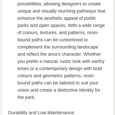
possibilities, allowing designers to create
unique and visually stunning pathways that
enhance the aesthetic appeal of public
parks and open spaces. With a wide range
of colours, textures, and patterns, resin-
bound paths can be customised to
complement the surrounding landscape
and reflect the area’s character. Whether
you prefer a natural, rustic look with earthy
tones or a contemporary design with bold
colours and geometric patterns, resin-
bound paths can be tailored to suit your
vision and create a distinctive identity for
the park.
Durability and Low Maintenance: