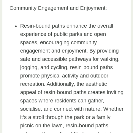
Community Engagement and Enjoyment:
Resin-bound paths enhance the overall
experience of public parks and open
spaces, encouraging community
engagement and enjoyment. By providing
safe and accessible pathways for walking,
jogging, and cycling, resin-bound paths
promote physical activity and outdoor
recreation. Additionally, the aesthetic
appeal of resin-bound paths creates inviting
spaces where residents can gather,
socialise, and connect with nature. Whether
it’s a stroll through the park or a family
picnic on the lawn, resin-bound paths