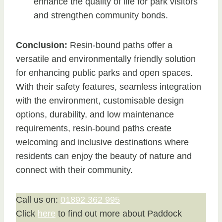
enhance the quality of life for park visitors
and strengthen community bonds.
Conclusion:
Resin-bound paths offer a
versatile and environmentally friendly solution
for enhancing public parks and open spaces.
With their safety features, seamless integration
with the environment, customisable design
options, durability, and low maintenance
requirements, resin-bound paths create
welcoming and inclusive destinations where
residents can enjoy the beauty of nature and
connect with their community.
Call us on:
01892 362 995
Click
here
to find out more about Paddock