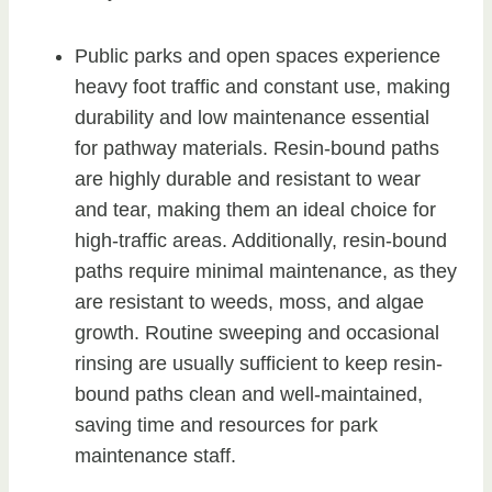
Public parks and open spaces experience
heavy foot traffic and constant use, making
durability and low maintenance essential
for pathway materials. Resin-bound paths
are highly durable and resistant to wear
and tear, making them an ideal choice for
high-traffic areas. Additionally, resin-bound
paths require minimal maintenance, as they
are resistant to weeds, moss, and algae
growth. Routine sweeping and occasional
rinsing are usually sufficient to keep resin-
bound paths clean and well-maintained,
saving time and resources for park
maintenance staff.