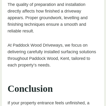
The quality of preparation and installation
directly affects how finished a driveway
appears. Proper groundwork, levelling and
finishing techniques ensure a smooth and
reliable result.
At Paddock Wood Driveways, we focus on
delivering carefully installed surfacing solutions
throughout Paddock Wood, Kent, tailored to
each property’s needs.
Conclusion
If your property entrance feels unfinished, a