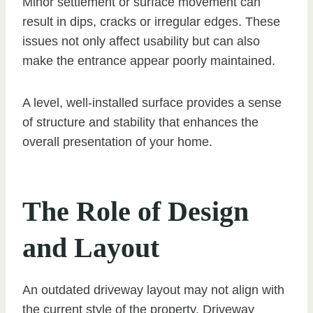
Minor settlement or surface movement can
result in dips, cracks or irregular edges. These
issues not only affect usability but can also
make the entrance appear poorly maintained.
A level, well-installed surface provides a sense
of structure and stability that enhances the
overall presentation of your home.
The Role of Design
and Layout
An outdated driveway layout may not align with
the current style of the property. Driveway