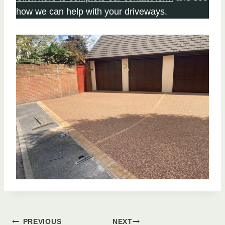
how we can help with your driveways.
PREVIOUS
NEXT