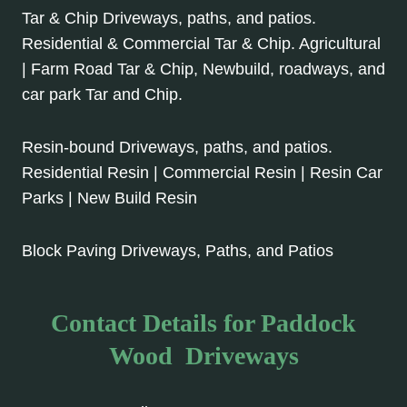
Tar & Chip Driveways, paths, and patios.
Residential & Commercial Tar & Chip. Agricultural
| Farm Road Tar & Chip, Newbuild, roadways, and
car park Tar and Chip.
Resin-bound Driveways, paths, and patios.
Residential Resin | Commercial Resin | Resin Car
Parks | New Build Resin
Block Paving Driveways, Paths, and Patios
Contact Details for Paddock
Wood Driveways