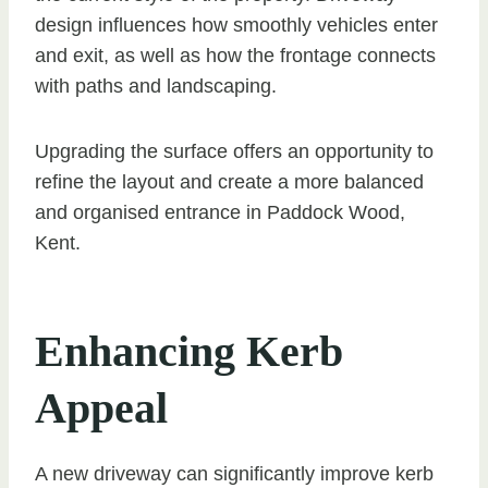
design influences how smoothly vehicles enter
and exit, as well as how the frontage connects
with paths and landscaping.
Upgrading the surface offers an opportunity to
refine the layout and create a more balanced
and organised entrance in Paddock Wood,
Kent.
Enhancing Kerb
Appeal
A new driveway can significantly improve kerb