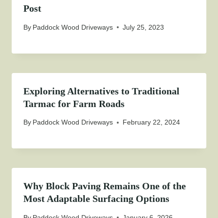
Post
By
Paddock Wood Driveways
July 25, 2023
Exploring Alternatives to Traditional
Tarmac for Farm Roads
By
Paddock Wood Driveways
February 22, 2024
Why Block Paving Remains One of the
Most Adaptable Surfacing Options
By
Paddock Wood Driveways
January 6, 2026