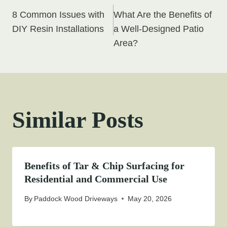
Post
8 Common Issues with
What Are the Benefits of
navigation
DIY Resin Installations
a Well-Designed Patio
Area?
Similar Posts
Benefits of Tar & Chip Surfacing for
Residential and Commercial Use
By
Paddock Wood Driveways
May 20, 2026