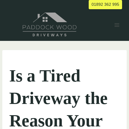
Skip
01892 362 995
to
content
UNCATEGORIZED
Is a Tired
Driveway the
Reason Your