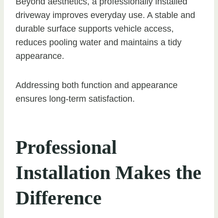
Beyond aesthetics, a professionally installed
driveway improves everyday use. A stable and
durable surface supports vehicle access,
reduces pooling water and maintains a tidy
appearance.
Addressing both function and appearance
ensures long-term satisfaction.
Professional
Installation Makes the
Difference