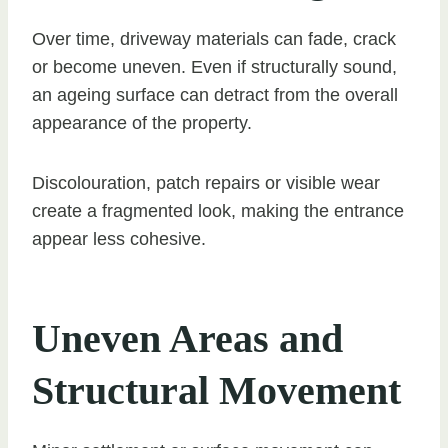
Over time, driveway materials can fade, crack
or become uneven. Even if structurally sound,
an ageing surface can detract from the overall
appearance of the property.
Discolouration, patch repairs or visible wear
create a fragmented look, making the entrance
appear less cohesive.
Uneven Areas and
Structural Movement