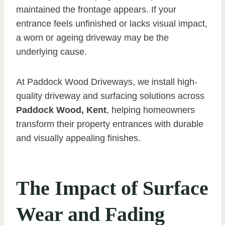
maintained the frontage appears. If your
entrance feels unfinished or lacks visual impact,
a worn or ageing driveway may be the
underlying cause.
At Paddock Wood Driveways, we install high-
quality driveway and surfacing solutions across
Paddock Wood, Kent
, helping homeowners
transform their property entrances with durable
and visually appealing finishes.
The Impact of Surface
Wear and Fading