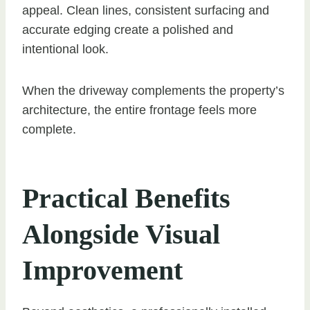
appeal. Clean lines, consistent surfacing and
accurate edging create a polished and
intentional look.
When the driveway complements the property’s
architecture, the entire frontage feels more
complete.
Practical Benefits
Alongside Visual
Improvement