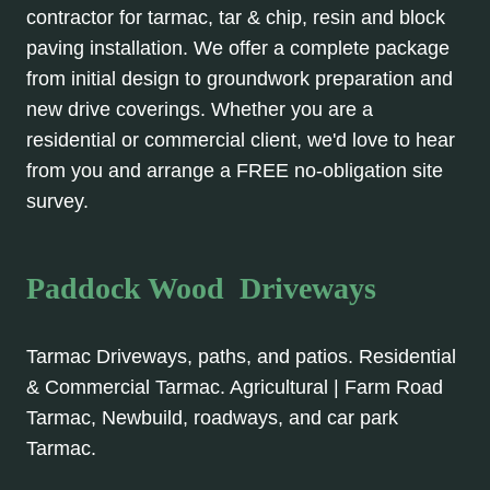
contractor for tarmac, tar & chip, resin and block
paving installation. We offer a complete package
from initial design to groundwork preparation and
new drive coverings. Whether you are a
residential or commercial client, we'd love to hear
from you and arrange a FREE no-obligation site
survey.
Paddock Wood Driveways
Tarmac Driveways, paths, and patios. Residential
& Commercial Tarmac. Agricultural | Farm Road
Tarmac, Newbuild, roadways, and car park
Tarmac.