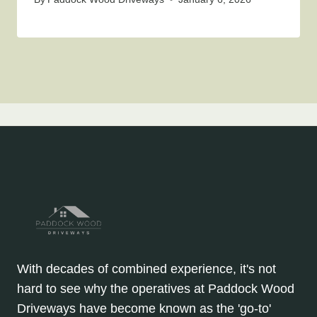
With decades of combined experience, it's not
hard to see why the operatives at Paddock Wood
Driveways have become known as the 'go-to'