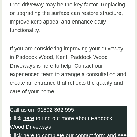
tired driveway may be the key factor. Replacing
or upgrading the surface can restore structure,
improve kerb appeal and enhance daily
functionality.
If you are considering improving your driveway
in Paddock Wood, Kent, Paddock Wood
Driveways is here to help. Contact our
experienced team to arrange a consultation and
create an entrance that reflects the quality and
care of your home.
Call us on:
01892 362 995
Click
here
to find out more about Paddock
Wood Driveways
Click here to complete our contact form
and see