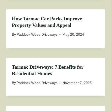
How Tarmac Car Parks Improve
Property Values and Appeal
By
Paddock Wood Driveways
May 20, 2024
Tarmac Driveways: 7 Benefits for
Residential Homes
By
Paddock Wood Driveways
November 7, 2025