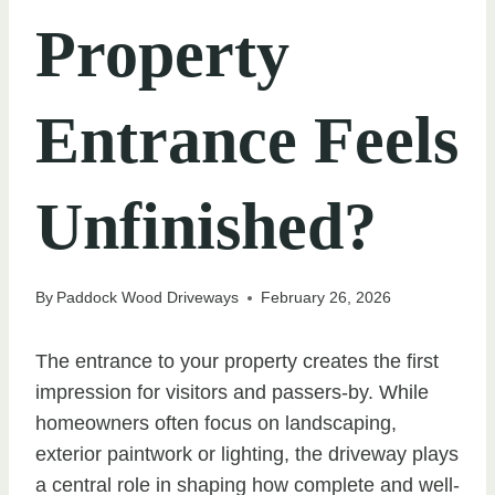
Property
Entrance Feels
Unfinished?
By
Paddock Wood Driveways
February 26, 2026
The entrance to your property creates the first
impression for visitors and passers-by. While
homeowners often focus on landscaping,
exterior paintwork or lighting, the driveway plays
a central role in shaping how complete and well-