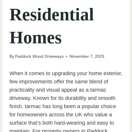
Residential
Homes
By
Paddock Wood Driveways
November 7, 2025
When it comes to upgrading your home exterior,
few improvements offer the same blend of
practicality and visual appeal as a tarmac
driveway. Known for its durability and smooth
finish, tarmac has long been a popular choice
for homeowners across the UK who value a
surface that’s both hard-wearing and easy to
maintain. For property owners in Paddock