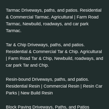
Tarmac Driveways, paths, and patios. Residential
& Commercial Tarmac. Agricultural | Farm Road
Tarmac, Newbuild, roadways, and car park
Tarmac.
Tar & Chip Driveways, paths, and patios.
Residential & Commercial Tar & Chip. Agricultural
| Farm Road Tar & Chip, Newbuild, roadways, and
car park Tar and Chip.
Resin-bound Driveways, paths, and patios.
Residential Resin | Commercial Resin | Resin Car
Parks | New Build Resin
Block Paving Driveways, Paths, and Patios