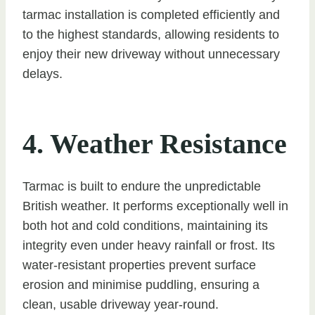
tarmac installation is completed efficiently and
to the highest standards, allowing residents to
enjoy their new driveway without unnecessary
delays.
4. Weather Resistance
Tarmac is built to endure the unpredictable
British weather. It performs exceptionally well in
both hot and cold conditions, maintaining its
integrity even under heavy rainfall or frost. Its
water-resistant properties prevent surface
erosion and minimise puddling, ensuring a
clean, usable driveway year-round.