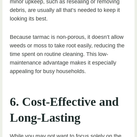
minor upkeep, such as resealing or removing
debris, are usually all that’s needed to keep it
looking its best.
Because tarmac is non-porous, it doesn’t allow
weeds or moss to take root easily, reducing the
time spent on routine cleaning. This low-
maintenance advantage makes it especially
appealing for busy households.
6. Cost-Effective and
Long-Lasting
While you may not want to focus solely on the