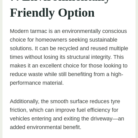
Friendly Option
Modern tarmac is an environmentally conscious
choice for homeowners seeking sustainable
solutions. It can be recycled and reused multiple
times without losing its structural integrity. This
makes it an excellent choice for those looking to
reduce waste while still benefiting from a high-
performance material.
Additionally, the smooth surface reduces tyre
friction, which can improve fuel efficiency for
vehicles entering and exiting the driveway—an
added environmental benefit.