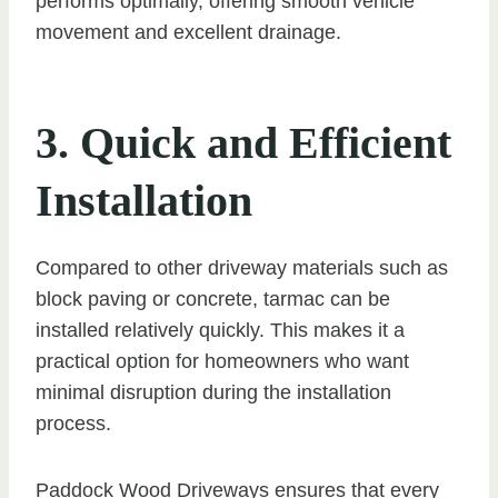
performs optimally, offering smooth vehicle
movement and excellent drainage.
3. Quick and Efficient
Installation
Compared to other driveway materials such as
block paving or concrete, tarmac can be
installed relatively quickly. This makes it a
practical option for homeowners who want
minimal disruption during the installation
process.
Paddock Wood Driveways ensures that every