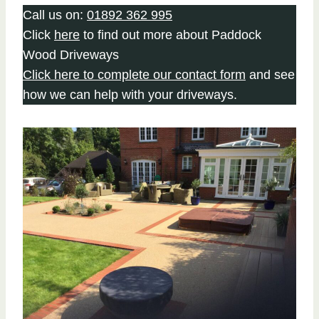
Call us on:
01892 362 995
Click
here
to find out more about Paddock
Wood Driveways
Click here to complete our contact form
and see
how we can help with your driveways.