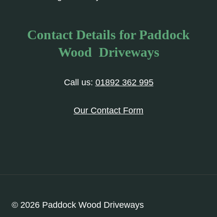
Contact Details for Paddock
Wood Driveways
Call us:
01892 362 995
Our Contact Form
© 2026 Paddock Wood Driveways