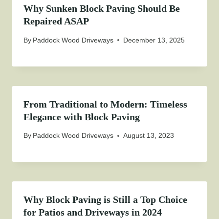
Why Sunken Block Paving Should Be
Repaired ASAP
By
Paddock Wood Driveways
December 13, 2025
From Traditional to Modern: Timeless
Elegance with Block Paving
By
Paddock Wood Driveways
August 13, 2023
Why Block Paving is Still a Top Choice
for Patios and Driveways in 2024