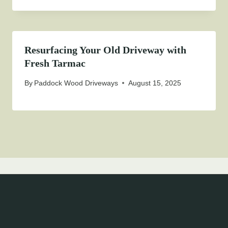
Resurfacing Your Old Driveway with
Fresh Tarmac
By
Paddock Wood Driveways
August 15, 2025