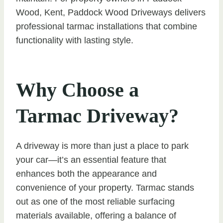
Wood, Kent, Paddock Wood Driveways delivers
professional tarmac installations that combine
functionality with lasting style.
Why Choose a
Tarmac Driveway?
A driveway is more than just a place to park
your car—it’s an essential feature that
enhances both the appearance and
convenience of your property. Tarmac stands
out as one of the most reliable surfacing
materials available, offering a balance of