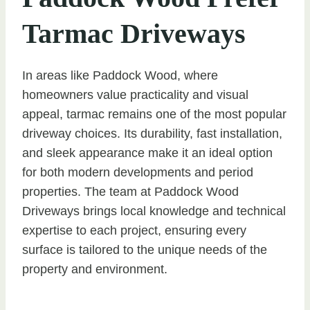
Tarmac Driveways
In areas like Paddock Wood, where
homeowners value practicality and visual
appeal, tarmac remains one of the most popular
driveway choices. Its durability, fast installation,
and sleek appearance make it an ideal option
for both modern developments and period
properties. The team at Paddock Wood
Driveways brings local knowledge and technical
expertise to each project, ensuring every
surface is tailored to the unique needs of the
property and environment.