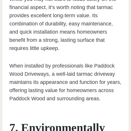
financial aspect, it’s worth noting that tarmac
provides excellent long-term value. Its
combination of durability, easy maintenance,
and quick installation means homeowners
benefit from a strong, lasting surface that
requires little upkeep.
When installed by professionals like Paddock
Wood Driveways, a well-laid tarmac driveway
maintains its appearance and function for years,
offering lasting value for homeowners across
Paddock Wood and surrounding areas.
7. Environmentally