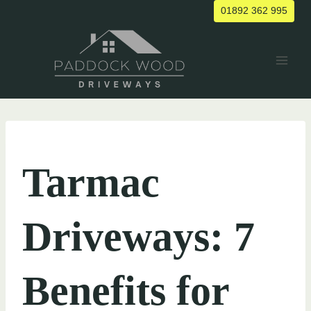
Skip
01892 362 995
to
content
UNCATEGORIZED
Tarmac
Driveways: 7
Benefits for