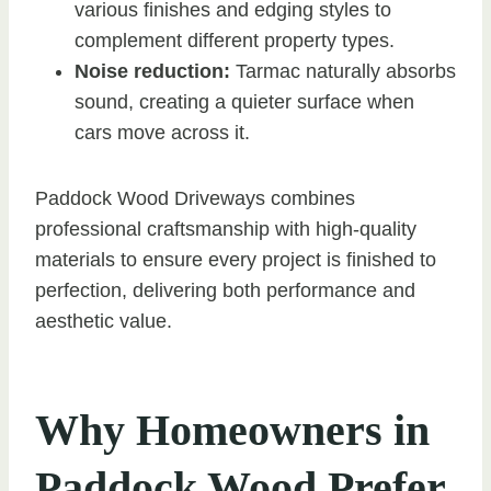
various finishes and edging styles to
complement different property types.
Noise reduction:
Tarmac naturally absorbs
sound, creating a quieter surface when
cars move across it.
Paddock Wood Driveways combines
professional craftsmanship with high-quality
materials to ensure every project is finished to
perfection, delivering both performance and
aesthetic value.
Why Homeowners in
Paddock Wood Prefer