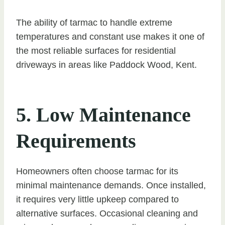
The ability of tarmac to handle extreme
temperatures and constant use makes it one of
the most reliable surfaces for residential
driveways in areas like Paddock Wood, Kent.
5. Low Maintenance
Requirements
Homeowners often choose tarmac for its
minimal maintenance demands. Once installed,
it requires very little upkeep compared to
alternative surfaces. Occasional cleaning and