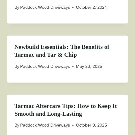
By
Paddock Wood Driveways
October 2, 2024
Newbuild Essentials: The Benefits of
Tarmac and Tar & Chip
By
Paddock Wood Driveways
May 23, 2025
Tarmac Aftercare Tips: How to Keep It
Smooth and Long-Lasting
By
Paddock Wood Driveways
October 9, 2025