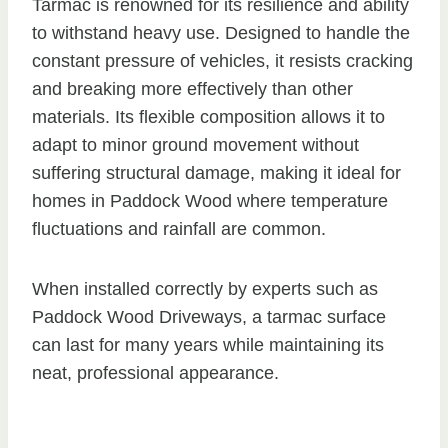
Tarmac is renowned for its resilience and ability
to withstand heavy use. Designed to handle the
constant pressure of vehicles, it resists cracking
and breaking more effectively than other
materials. Its flexible composition allows it to
adapt to minor ground movement without
suffering structural damage, making it ideal for
homes in Paddock Wood where temperature
fluctuations and rainfall are common.
When installed correctly by experts such as
Paddock Wood Driveways, a tarmac surface
can last for many years while maintaining its
neat, professional appearance.