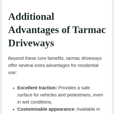
Additional
Advantages of Tarmac
Driveways
Beyond these core benefits, tarmac driveways
offer several extra advantages for residential
use:
Excellent traction:
Provides a safe
surface for vehicles and pedestrians, even
in wet conditions.
Customisable appearance:
Available in