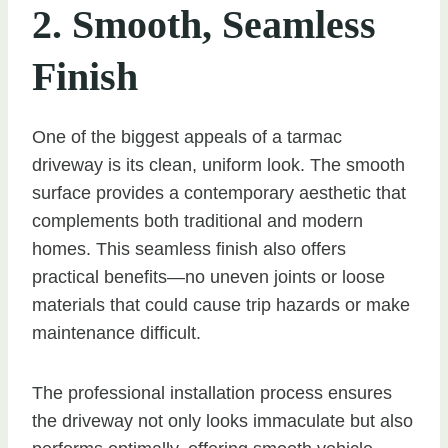
2. Smooth, Seamless
Finish
One of the biggest appeals of a tarmac
driveway is its clean, uniform look. The smooth
surface provides a contemporary aesthetic that
complements both traditional and modern
homes. This seamless finish also offers
practical benefits—no uneven joints or loose
materials that could cause trip hazards or make
maintenance difficult.
The professional installation process ensures
the driveway not only looks immaculate but also