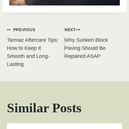
Post
PREVIOUS
NEXT
Tarmac Aftercare Tips:
Why Sunken Block
navigation
How to Keep It
Paving Should Be
Smooth and Long-
Repaired ASAP
Lasting
Similar Posts