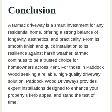
Conclusion
A tarmac driveway is a smart investment for any
residential home, offering a strong balance of
longevity, aesthetics, and practicality. From its
smooth finish and quick installation to its
resilience against harsh weather, tarmac
continues to be a trusted choice for
homeowners across Kent. For those in Paddock
Wood seeking a reliable, high-quality driveway
solution, Paddock Wood Driveways provides
expert installations designed to enhance your
property’s kerb appeal and stand the test of
time.