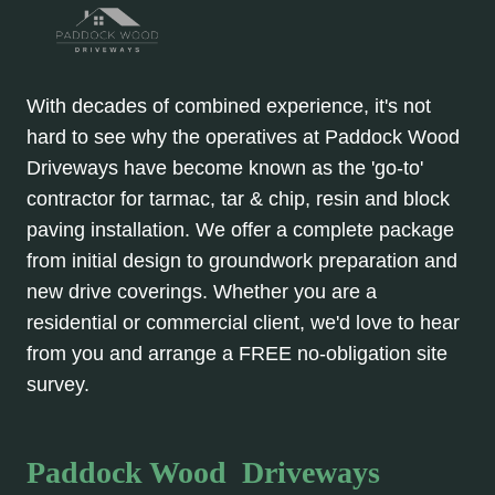
With decades of combined experience, it's not
hard to see why the operatives at Paddock Wood
Driveways have become known as the 'go-to'
contractor for tarmac, tar & chip, resin and block
paving installation. We offer a complete package
from initial design to groundwork preparation and
new drive coverings. Whether you are a
residential or commercial client, we'd love to hear
from you and arrange a FREE no-obligation site
survey.
Paddock Wood Driveways