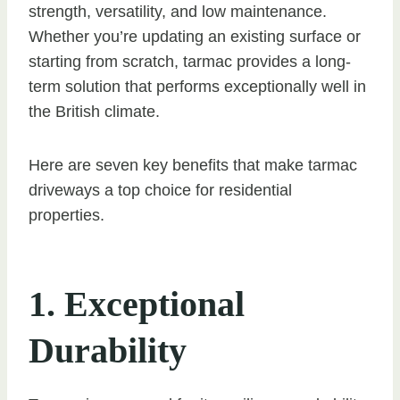
strength, versatility, and low maintenance.
Whether you’re updating an existing surface or
starting from scratch, tarmac provides a long-
term solution that performs exceptionally well in
the British climate.
Here are seven key benefits that make tarmac
driveways a top choice for residential
properties.
1. Exceptional
Durability