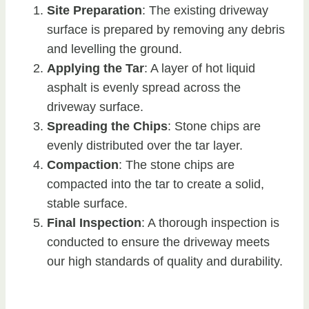
Site Preparation
: The existing driveway
surface is prepared by removing any debris
and levelling the ground.
Applying the Tar
: A layer of hot liquid
asphalt is evenly spread across the
driveway surface.
Spreading the Chips
: Stone chips are
evenly distributed over the tar layer.
Compaction
: The stone chips are
compacted into the tar to create a solid,
stable surface.
Final Inspection
: A thorough inspection is
conducted to ensure the driveway meets
our high standards of quality and durability.