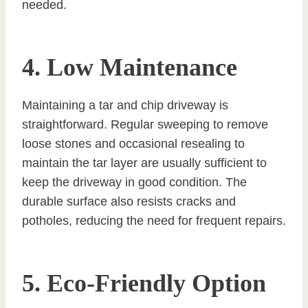
needed.
4. Low Maintenance
Maintaining a tar and chip driveway is
straightforward. Regular sweeping to remove
loose stones and occasional resealing to
maintain the tar layer are usually sufficient to
keep the driveway in good condition. The
durable surface also resists cracks and
potholes, reducing the need for frequent repairs.
5. Eco-Friendly Option