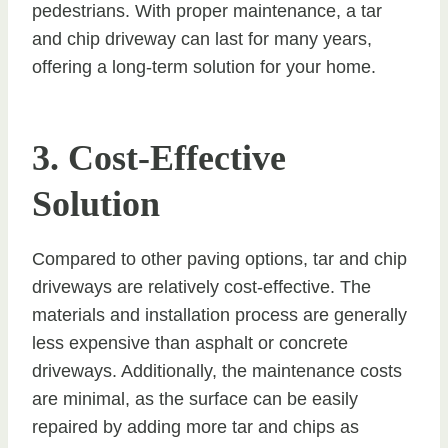
pedestrians. With proper maintenance, a tar
and chip driveway can last for many years,
offering a long-term solution for your home.
3. Cost-Effective
Solution
Compared to other paving options, tar and chip
driveways are relatively cost-effective. The
materials and installation process are generally
less expensive than asphalt or concrete
driveways. Additionally, the maintenance costs
are minimal, as the surface can be easily
repaired by adding more tar and chips as