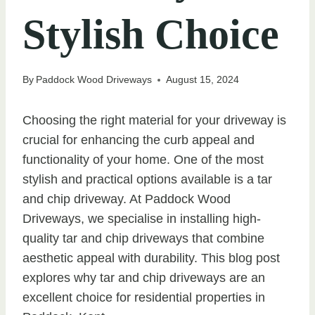
Stylish Choice
By
Paddock Wood Driveways
August 15, 2024
Choosing the right material for your driveway is
crucial for enhancing the curb appeal and
functionality of your home. One of the most
stylish and practical options available is a tar
and chip driveway. At Paddock Wood
Driveways, we specialise in installing high-
quality tar and chip driveways that combine
aesthetic appeal with durability. This blog post
explores why tar and chip driveways are an
excellent choice for residential properties in