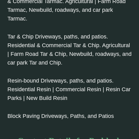
& Commercial Tarmac. Agricultural | Farm Road
Tarmac, Newbuild, roadways, and car park
Tarmac.
Tar & Chip Driveways, paths, and patios.
Residential & Commercial Tar & Chip. Agricultural
| Farm Road Tar & Chip, Newbuild, roadways, and
car park Tar and Chip.
Resin-bound Driveways, paths, and patios.
Residential Resin | Commercial Resin | Resin Car
Parks | New Build Resin
Block Paving Driveways, Paths, and Patios