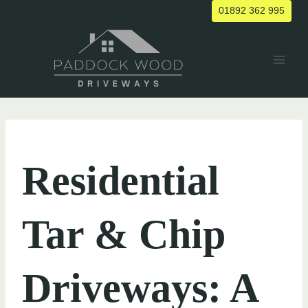
Skip
01892 362 995
to
content
UNCATEGORIZED
Residential
Tar & Chip
Driveways: A