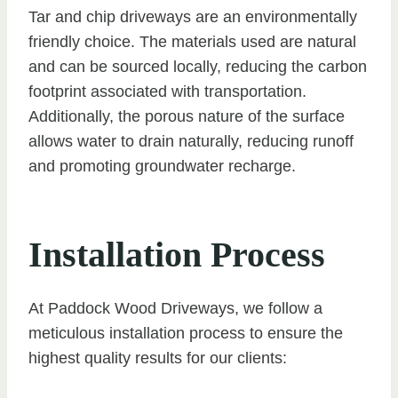
Tar and chip driveways are an environmentally
friendly choice. The materials used are natural
and can be sourced locally, reducing the carbon
footprint associated with transportation.
Additionally, the porous nature of the surface
allows water to drain naturally, reducing runoff
and promoting groundwater recharge.
Installation Process
At Paddock Wood Driveways, we follow a
meticulous installation process to ensure the
highest quality results for our clients: