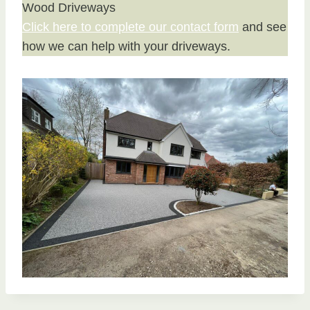
Wood Driveways
Click here to complete our contact form
and see
how we can help with your driveways.