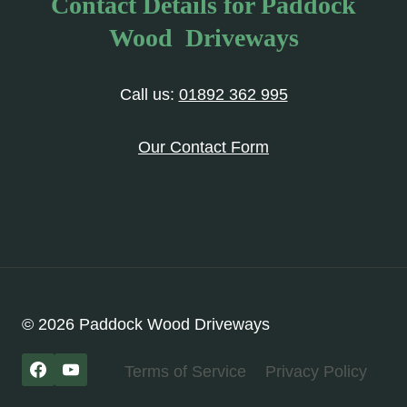
Contact Details for Paddock
Wood Driveways
Call us:
01892 362 995
Our Contact Form
© 2026 Paddock Wood Driveways
Terms of Service
Privacy Policy