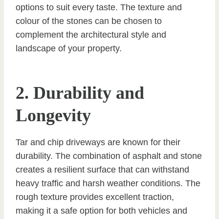
options to suit every taste. The texture and
colour of the stones can be chosen to
complement the architectural style and
landscape of your property.
2. Durability and
Longevity
Tar and chip driveways are known for their
durability. The combination of asphalt and stone
creates a resilient surface that can withstand
heavy traffic and harsh weather conditions. The
rough texture provides excellent traction,
making it a safe option for both vehicles and