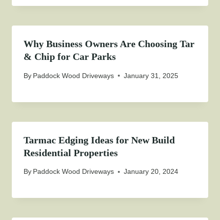
Why Business Owners Are Choosing Tar
& Chip for Car Parks
By
Paddock Wood Driveways
January 31, 2025
Tarmac Edging Ideas for New Build
Residential Properties
By
Paddock Wood Driveways
January 20, 2024