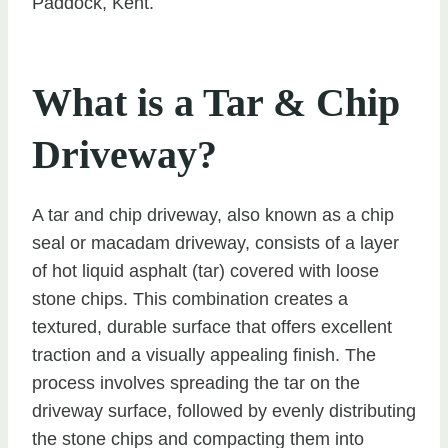
Paddock, Kent.
What is a Tar & Chip
Driveway?
A tar and chip driveway, also known as a chip
seal or macadam driveway, consists of a layer
of hot liquid asphalt (tar) covered with loose
stone chips. This combination creates a
textured, durable surface that offers excellent
traction and a visually appealing finish. The
process involves spreading the tar on the
driveway surface, followed by evenly distributing
the stone chips and compacting them into