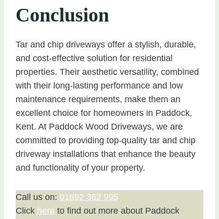
Conclusion
Tar and chip driveways offer a stylish, durable,
and cost-effective solution for residential
properties. Their aesthetic versatility, combined
with their long-lasting performance and low
maintenance requirements, make them an
excellent choice for homeowners in Paddock,
Kent. At Paddock Wood Driveways, we are
committed to providing top-quality tar and chip
driveway installations that enhance the beauty
and functionality of your property.
Call us on:
01892 362 995
Click
here
to find out more about Paddock