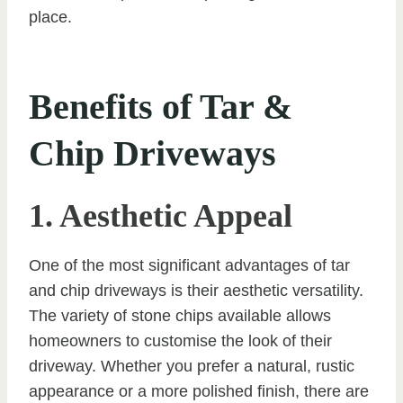
place.
Benefits of Tar &
Chip Driveways
1. Aesthetic Appeal
One of the most significant advantages of tar
and chip driveways is their aesthetic versatility.
The variety of stone chips available allows
homeowners to customise the look of their
driveway. Whether you prefer a natural, rustic
appearance or a more polished finish, there are