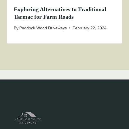
Exploring Alternatives to Traditional
Tarmac for Farm Roads
By
Paddock Wood Driveways
February 22, 2024