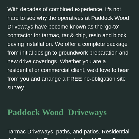
With decades of combined experience, it's not
hard to see why the operatives at Paddock Wood
Driveways have become known as the 'go-to'
contractor for tarmac, tar & chip, resin and block
paving installation. We offer a complete package
from initial design to groundwork preparation and
new drive coverings. Whether you are a
residential or commercial client, we'd love to hear
from you and arrange a FREE no-obligation site
survey.
Paddock Wood Driveways
Tarmac Driveways, paths, and patios. Residential