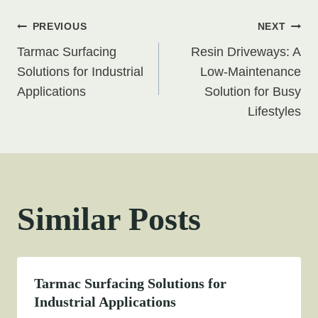
Post
PREVIOUS
NEXT
Tarmac Surfacing
Resin Driveways: A
navigation
Solutions for Industrial
Low-Maintenance
Applications
Solution for Busy
Lifestyles
Similar Posts
Tarmac Surfacing Solutions for
Industrial Applications