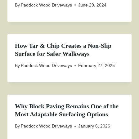
By
Paddock Wood Driveways
June 29, 2024
How Tar & Chip Creates a Non-Slip
Surface for Safer Walkways
By
Paddock Wood Driveways
February 27, 2025
Why Block Paving Remains One of the
Most Adaptable Surfacing Options
By
Paddock Wood Driveways
January 6, 2026